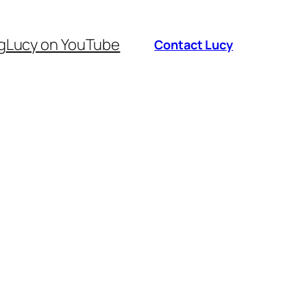
g
Lucy on YouTube
Contact Lucy