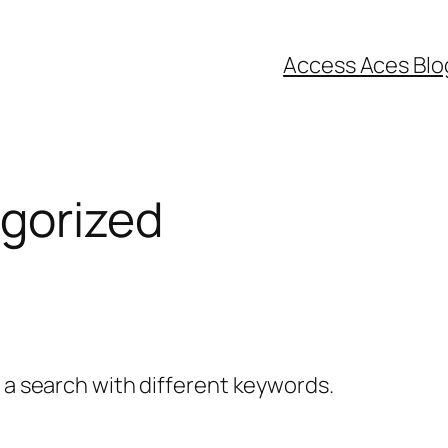
Access Aces Blo
gorized
y a search with different keywords.