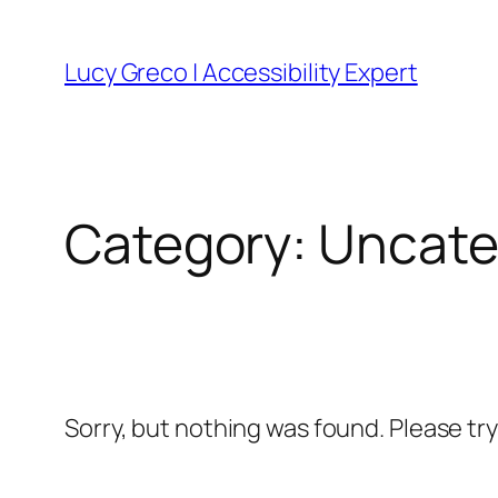
Skip
to
Lucy Greco | Accessibility Expert
content
Category:
Uncate
Sorry, but nothing was found. Please tr