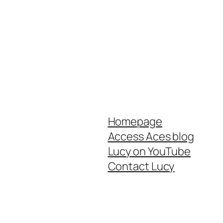
Homepage
Access Aces blog
Lucy on YouTube
Contact Lucy