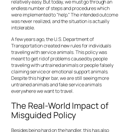
relatively easy. But today, we must go through an
endless number of steps and procedures which
were implemented to “help.” The intended outcome
was never realized, and the situation is actually
intolerable.
A few years ago, the U.S. Department of
Transportation created new rules for individuals
traveling with service animals. This policy was
meant to get rid of problems caused by people
traveling with untrained animals or people falsely
claiming service or emotional support animals.
Despite this higher bar, we are still seeing more
untrained animals and fake service animals
everywhere we want to travel.
The Real-World Impact of
Misguided Policy
Besides being hard on the handler, this has also