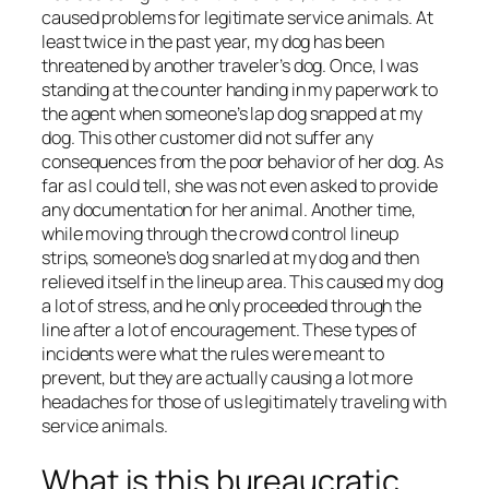
caused problems for legitimate service animals. At
least twice in the past year, my dog has been
threatened by another traveler’s dog. Once, I was
standing at the counter handing in my paperwork to
the agent when someone’s lap dog snapped at my
dog. This other customer did not suffer any
consequences from the poor behavior of her dog. As
far as I could tell, she was not even asked to provide
any documentation for her animal. Another time,
while moving through the crowd control lineup
strips, someone’s dog snarled at my dog and then
relieved itself in the lineup area. This caused my dog
a lot of stress, and he only proceeded through the
line after a lot of encouragement. These types of
incidents were what the rules were meant to
prevent, but they are actually causing a lot more
headaches for those of us legitimately traveling with
service animals.
What is this bureaucratic