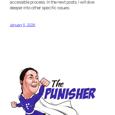
accessible process. In the next posts, I will dive
deeper into other specific issues.
January 5, 2026