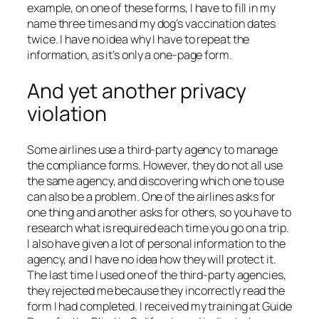
example, on one of these forms, I have to fill in my
name three times and my dog’s vaccination dates
twice. I have no idea why I have to repeat the
information, as it’s only a one-page form.
And yet another privacy
violation
Some airlines use a third-party agency to manage
the compliance forms. However, they do not all use
the same agency, and discovering which one to use
can also be a problem. One of the airlines asks for
one thing and another asks for others, so you have to
research what is required each time you go on a trip.
I also have given a lot of personal information to the
agency, and I have no idea how they will protect it.
The last time I used one of the third-party agencies,
they rejected me because they incorrectly read the
form I had completed. I received my training at Guide