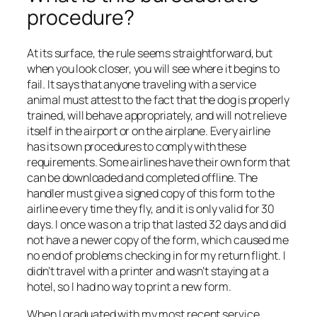
procedure?
At its surface, the rule seems straightforward, but
when you look closer, you will see where it begins to
fail. It says that anyone traveling with a service
animal must attest to the fact that the dog is properly
trained, will behave appropriately, and will not relieve
itself in the airport or on the airplane. Every airline
has its own procedures to comply with these
requirements. Some airlines have their own form that
can be downloaded and completed offline. The
handler must give a signed copy of this form to the
airline every time they fly, and it is only valid for 30
days. I once was on a trip that lasted 32 days and did
not have a newer copy of the form, which caused me
no end of problems checking in for my return flight. I
didn’t travel with a printer and wasn’t staying at a
hotel, so I had no way to print a new form.
When I graduated with my most recent service