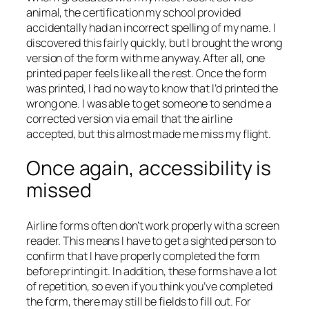
animal, the certification my school provided
accidentally had an incorrect spelling of my name. I
discovered this fairly quickly, but I brought the wrong
version of the form with me anyway. After all, one
printed paper feels like all the rest. Once the form
was printed, I had no way to know that I’d printed the
wrong one. I was able to get someone to send me a
corrected version via email that the airline
accepted, but this almost made me miss my flight.
Once again, accessibility is
missed
Airline forms often don’t work properly with a screen
reader. This means I have to get a sighted person to
confirm that I have properly completed the form
before printing it. In addition, these forms have a lot
of repetition, so even if you think you’ve completed
the form, there may still be fields to fill out. For