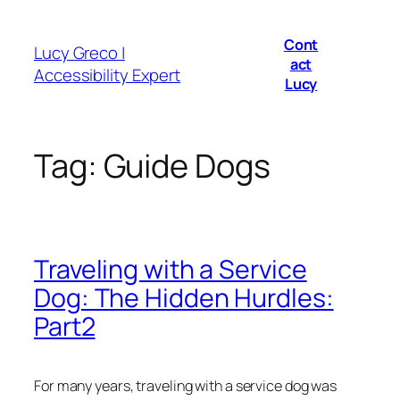
Skip
to
Cont
Lucy Greco |
content
act
Accessibility Expert
Lucy
Tag:
Guide Dogs
Traveling with a Service
Dog: The Hidden Hurdles:
Part2
For many years, traveling with a service dog was