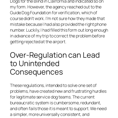
Dogs for the Blind in California and indicated so on
my form. However, the agency reached out to the
Guide Dog Foundation for verification, which of
course didn’t work. I’m not sure how they made that
mistake because I had also provided the right phone
number. Luckily, I had filled this form out long enough
in advance of my trip to correct the problem before
getting rejected at the airport.
Over-Regulation can Lead
to Unintended
Consequences
These regulations, intended to solve one set of
problems, have created new and frustrating hurdles
for legitimate service dog teams. The current
bureaucratic system is cumbersome, redundant,
and often fails those it is meant to support. We need
a simpler, more universally consistent, and