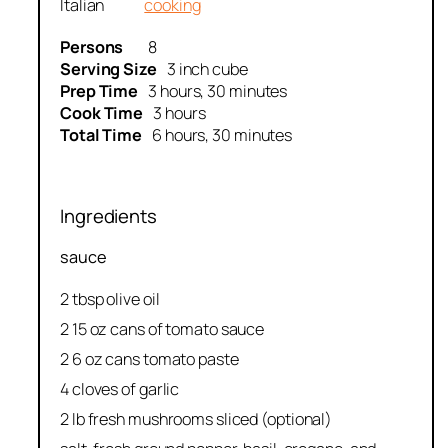
Italian
cooking
Persons
8
Serving Size
3 inch cube
Prep Time
3 hours, 30 minutes
Cook Time
3 hours
Total Time
6 hours, 30 minutes
Ingredients
sauce
2 tbsp olive oil
2 15 oz cans of tomato sauce
2 6 oz cans tomato paste
4 cloves of garlic
2 lb fresh mushrooms sliced (optional)