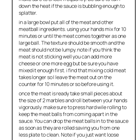
down the heat if the sauce is bubbling enough to
splatter.
in a large bowl put all of the meat and other
meatball ingredients. using your hands mix for 10
minutes or until the meat comes together as one
large ball. The texture should be smooth and the
meat should not be lumpy. note if you think the
meat is not sticking well you can add more
cheese or one more egg but be sure you have
mixed it enough first. i find that mixing cold meat
takes longer so I leave the meat out on the
counter for 10 minutes or so before using it.
once the meat is ready take small pieces about
the size of 2 marbles and roll between your hands
vigorously. make sure to press hard wile rolling to
keep the meat balls from coming apart in the
sauce. You can drop the meat balls in to the sauce
as soon as they are rolled saving you from one
less plate to clean. Note if you just want loose