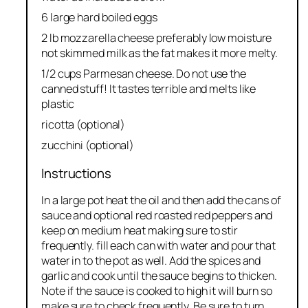
6 large hard boiled eggs
2 lb mozzarella cheese preferably low moisture
not skimmed milk as the fat makes it more melty.
1/2 cups Parmesan cheese. Do not use the
canned stuff! It tastes terrible and melts like
plastic
ricotta (optional)
zucchini (optional)
Instructions
In a large pot heat the oil and then add the cans of
sauce and optional red roasted red peppers and
keep on medium heat making sure to stir
frequently. fill each can with water and pour that
water in to the pot as well. Add the spices and
garlic and cook until the sauce begins to thicken.
Note if the sauce is cooked to high it will burn so
make sure to check frequently. Be sure to turn