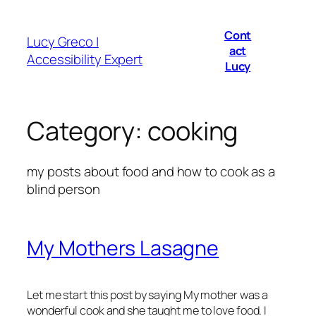
Skip
to
Cont
Lucy Greco |
content
act
Accessibility Expert
Lucy
Category:
cooking
my posts about food and how to cook as a
blind person
My Mothers Lasagne
Let me start this post by saying My mother was a
wonderful cook and she taught me to love food. I