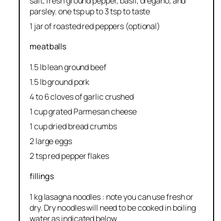
salt, fresh ground pepper, basil, oregano, and
parsley. one tsp up to 3 tsp to taste
1 jar of roasted red peppers (optional)
meatballs
1.5 lb lean ground beef
1.5 lb ground pork
4 to 6 cloves of garlic crushed
1 cup grated Parmesan cheese
1 cup dried bread crumbs
2 large eggs
2 tsp red pepper flakes
fillings
1 kg lasagna noodles : note you can use fresh or
dry. Dry noodles will need to be cooked in boiling
water as indicated below.