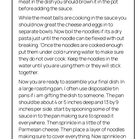
meat in the dish you should brown it in the pot
before adding the sauce.
While the meat balls are cooking in the sauce you
should now great the cheese and eggs in to
separate bowls. Now boil the noodles if its a dry
pasta just until the noodle can be flexed with out
breaking. ‘Once the noodles are cooked enough
put them under cold running water to make sure
they do not over cook. Keep the noodles in the
water until you are using them or they will stick
together.
Now you are ready to assemble your final dish. In
a large roasting pan, I often use disposable tin
pans if i am gifting the dish to someone. The pan
should be about 4 or 5 inches deep and 13 by 9
inches per side. start by spooning some of the
sauce in to the pan making sure to spread it
everywhere. Then sprinkle in a little of the
Parmesan cheese. Then place a layer of noodles
making sure to cover everything. Now sprinkle on