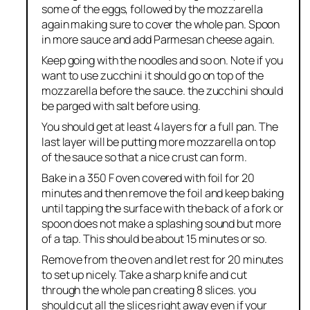
some of the eggs, followed by the mozzarella
again making sure to cover the whole pan. Spoon
in more sauce and add Parmesan cheese again.
Keep going with the noodles and so on. Note if you
want to use zucchini it should go on top of the
mozzarella before the sauce. the zucchini should
be parged with salt before using.
You should get at least 4 layers for a full pan. The
last layer will be putting more mozzarella on top
of the sauce so that a nice crust can form.
Bake in a 350 F oven covered with foil for 20
minutes and then remove the foil and keep baking
until tapping the surface with the back of a fork or
spoon does not make a splashing sound but more
of a tap. This should be about 15 minutes or so.
Remove from the oven and let rest for 20 minutes
to set up nicely. Take a sharp knife and cut
through the whole pan creating 8 slices. you
should cut all the slices right away even if your