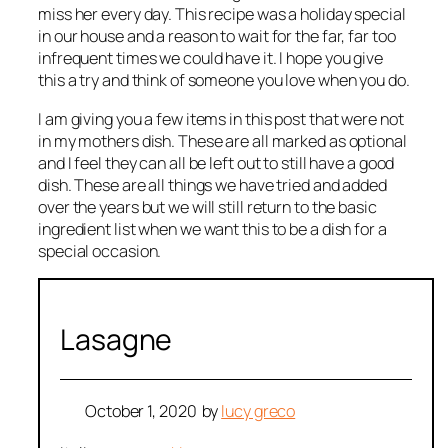
miss her every day. This recipe was a holiday special
in our house and a reason to wait for the far, far too
infrequent times we could have it. I hope you give
this a try and think of someone you love when you do.
I am giving you a few items in this post that were not
in my mothers dish. These are all marked as optional
and I feel they can all be left out to still have a good
dish. These are all things we have tried and added
over the years but we will still return to the basic
ingredient list when we want this to be a dish for a
special occasion.
Lasagne
October 1, 2020
by
lucy greco