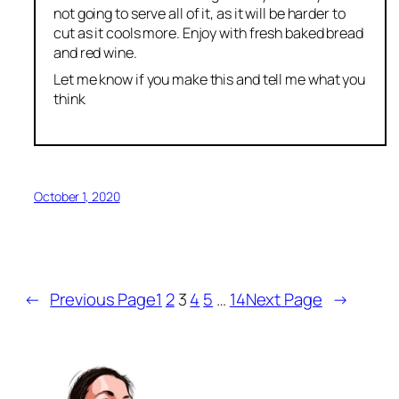
not going to serve all of it, as it will be harder to
cut as it cools more. Enjoy with fresh baked bread
and red wine.
Let me know if you make this and tell me what you
think
October 1, 2020
←
Previous Page
1
2
3
4
5
…
14
Next Page
→