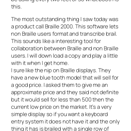
this.
The most outstanding thing I saw today was
a product call Braille 2000. This software lets
non Braille users format and transcribe brail.
This sounds like a interesting tool for
collaboration between Braille and non Braille
users. I will down load a copy and play a little
with it when I get home.
I sure like the nip on Braille displays. They
have a new blue tooth model that will sell for
a good price. I asked them to give me an
approximate price and they said not definite
but it would sell for less than 500 then the
current low price on the market. It’s a very
simple display so if you want a keyboard
entry system it does not have it and the only
thing it has is brailed with a single row of