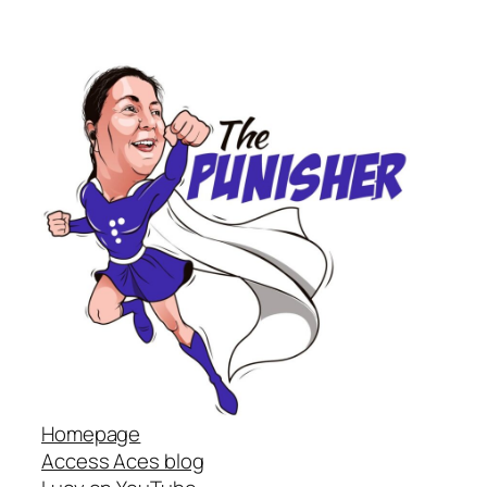
Homepage
Access Aces blog