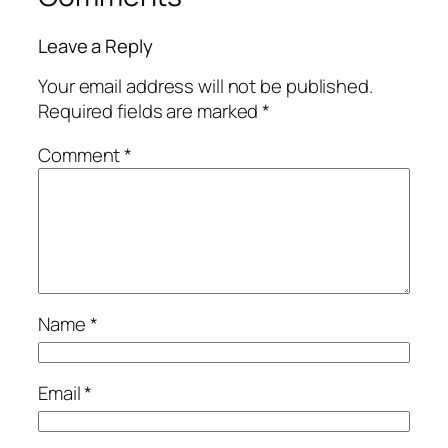
Leave a Reply
Your email address will not be published.
Required fields are marked
*
Comment
*
Name
*
Email
*