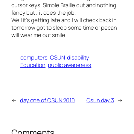
cursor keys. Simple Braille out and nothing
fancy but , it does the job.
Well it’s getting late and I will check back in
tomorrow got to sleep some time or pecan
will wear me out smile
computers
CSUN
disability
Education
public awareness
←
day one of CSUN 2010
Csun day 3
→
Comments