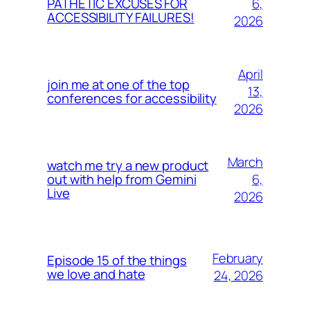
6,
PATHETIC EXCUSES FOR
ACCESSIBILITY FAILURES!
2026
April
join me at one of the top
13,
conferences for accessibility
2026
March
watch me try a new product
6,
out with help from Gemini
Live
2026
February
Episode 15 of the things
we love and hate
24, 2026