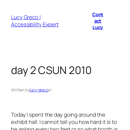
Skip
to
Cont
Lucy Greco |
content
act
Accessibility Expert
Lucy
day 2 CSUN 2010
Written by
lucy greco
in
Today I spent the day going around the
exhibit hall. I cannot tell you how hard it is to
be asking every two feet or so what booth is