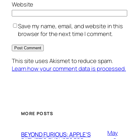
Website
Save my name, email, and website in this
browser for the next time I comment.
This site uses Akismet to reduce spam.
Learn how your comment data is processed.
MORE POSTS
May
BEYOND FURIOUS: APPLE’S