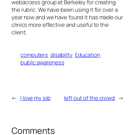
webaccess group at Berkeley for creating
the rubric. We have been using it for over a
year now and we have found it has made our
clinics more effective and useful to the
client.
computers
disability
Education
public awareness
←
I love my job
left out of the crowd
→
Comments