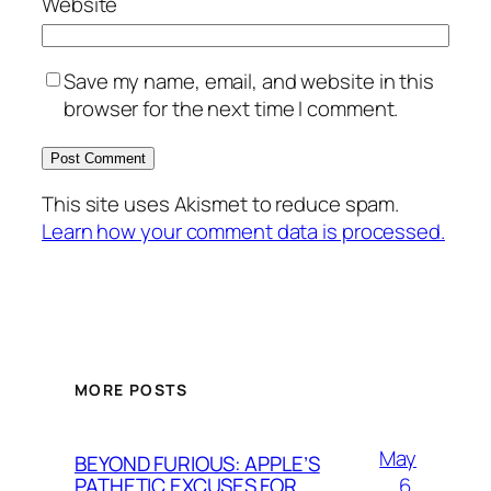
Website
Save my name, email, and website in this
browser for the next time I comment.
This site uses Akismet to reduce spam.
Learn how your comment data is processed.
MORE POSTS
May
BEYOND FURIOUS: APPLE’S
6,
PATHETIC EXCUSES FOR