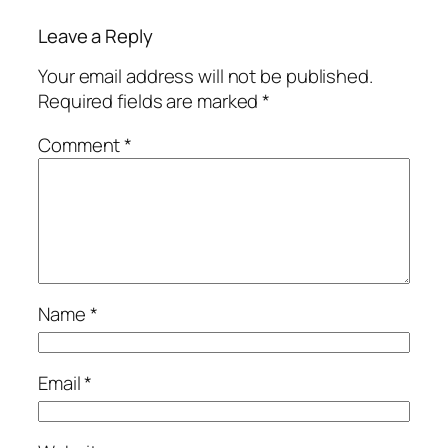
Leave a Reply
Your email address will not be published.
Required fields are marked
*
Comment
*
Name
*
Email
*