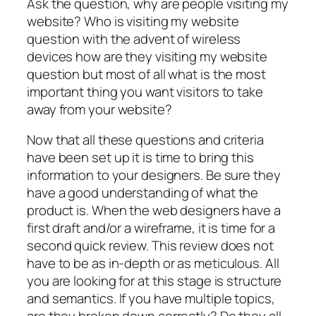
Ask the question, why are people visiting my
website? Who is visiting my website
question with the advent of wireless
devices how are they visiting my website
question but most of all what is the most
important thing you want visitors to take
away from your website?
Now that all these questions and criteria
have been set up it is time to bring this
information to your designers. Be sure they
have a good understanding of what the
product is. When the web designers have a
first draft and/or a wireframe, it is time for a
second quick review. This review does not
have to be as in-depth or as meticulous. All
you are looking for at this stage is structure
and semantics. If you have multiple topics,