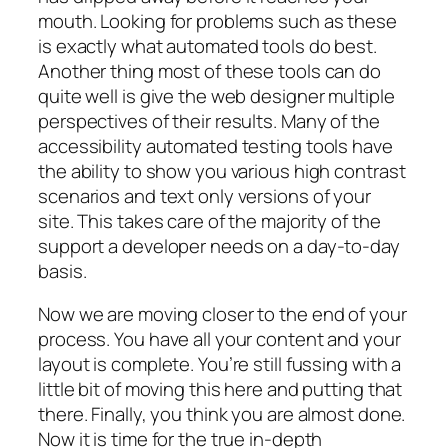
mouth. Looking for problems such as these
is exactly what automated tools do best.
Another thing most of these tools can do
quite well is give the web designer multiple
perspectives of their results. Many of the
accessibility automated testing tools have
the ability to show you various high contrast
scenarios and text only versions of your
site. This takes care of the majority of the
support a developer needs on a day-to-day
basis.
Now we are moving closer to the end of your
process. You have all your content and your
layout is complete. You’re still fussing with a
little bit of moving this here and putting that
there. Finally, you think you are almost done.
Now it is time for the true in-depth