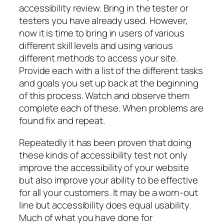
accessibility review. Bring in the tester or
testers you have already used. However,
now it is time to bring in users of various
different skill levels and using various
different methods to access your site.
Provide each with a list of the different tasks
and goals you set up back at the beginning
of this process. Watch and observe them
complete each of these. When problems are
found fix and repeat.
Repeatedly it has been proven that doing
these kinds of accessibility test not only
improve the accessibility of your website
but also improve your ability to be effective
for all your customers. It may be a worn-out
line but accessibility does equal usability.
Much of what you have done for