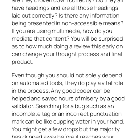
are they broken down correctly? Do they all
have headings and are all those headings
laid out correctly? Is there any information
being presented in non-accessible means?
If you are using multimedia, how do you
mediate that content? You will be surprised
as to how much doing a review this early on
can change your thought process and final
product.
Even though you should not solely depend
on automated tools, they do play a vital role
in the process. Any good coder can be
helped and saved hours of misery by a good
validator. Searching for a bug such as an
incomplete tag or an incorrect punctuation
mark can be like cupping water in your hand.
You might get a few drops but the majority
has dripped away before it reaches your