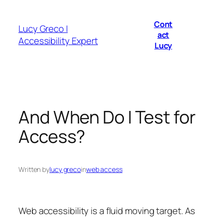
Skip
to
Cont
Lucy Greco |
content
act
Accessibility Expert
Lucy
And When Do I Test for
Access?
Written by
lucy greco
in
web access
Web accessibility is a fluid moving target. As