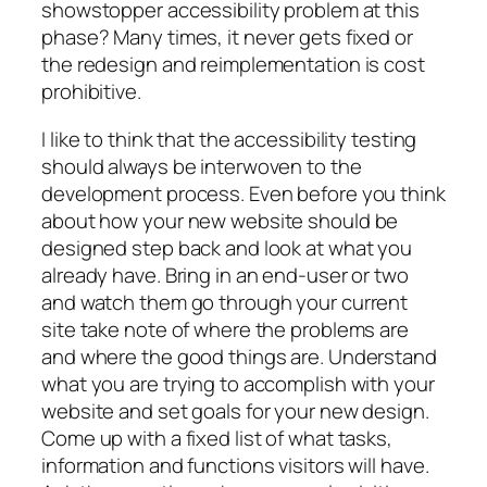
showstopper accessibility problem at this
phase? Many times, it never gets fixed or
the redesign and reimplementation is cost
prohibitive.
I like to think that the accessibility testing
should always be interwoven to the
development process. Even before you think
about how your new website should be
designed step back and look at what you
already have. Bring in an end-user or two
and watch them go through your current
site take note of where the problems are
and where the good things are. Understand
what you are trying to accomplish with your
website and set goals for your new design.
Come up with a fixed list of what tasks,
information and functions visitors will have.