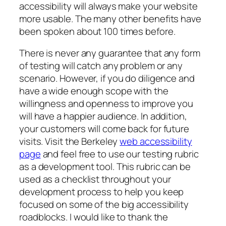
accessibility will always make your website
more usable. The many other benefits have
been spoken about 100 times before.
There is never any guarantee that any form
of testing will catch any problem or any
scenario. However, if you do diligence and
have a wide enough scope with the
willingness and openness to improve you
will have a happier audience. In addition,
your customers will come back for future
visits. Visit the Berkeley
web accessibility
page
and feel free to use our testing rubric
as a development tool. This rubric can be
used as a checklist throughout your
development process to help you keep
focused on some of the big accessibility
roadblocks. I would like to thank the