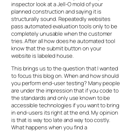
inspector look at a Jell-O mold of your
planned construction and saying it is
structurally sound. Repeatedly websites
pass automated evaluation tools only to be
completely unusable when the customer
tries. After all how does he automated tool
know that the submit button on your
website is labeled house.
This brings us to the question that I wanted
to focus this blog on. When and how should
you perform end-user testing? Many people
are under the impression that if you code to
the standards and only use known to be
accessible technologies if you want to bring
in end-users its right at the end. My opinion
is that is way too late and way too costly.
What happens when you find a