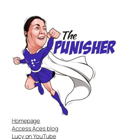
Homepage
Access Aces blog
Lucy on YouTube