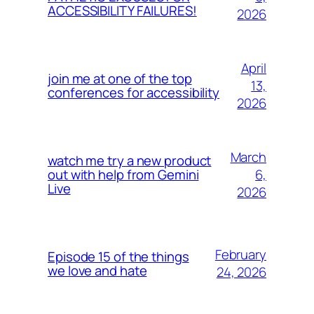
ACCESSIBILITY FAILURES!
2026
April
join me at one of the top
13,
conferences for accessibility
2026
March
watch me try a new product
6,
out with help from Gemini
Live
2026
February
Episode 15 of the things
we love and hate
24, 2026