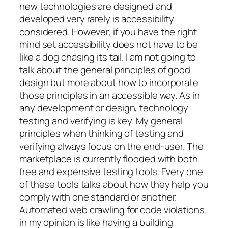
new technologies are designed and
developed very rarely is accessibility
considered. However, if you have the right
mind set accessibility does not have to be
like a dog chasing its tail. I am not going to
talk about the general principles of good
design but more about how to incorporate
those principles in an accessible way. As in
any development or design, technology
testing and verifying is key. My general
principles when thinking of testing and
verifying always focus on the end-user. The
marketplace is currently flooded with both
free and expensive testing tools. Every one
of these tools talks about how they help you
comply with one standard or another.
Automated web crawling for code violations
in my opinion is like having a building